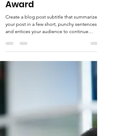
Team Wins Major
Award
Create a blog post subtitle that summarizes
your post in a few short, punchy sentences
and entices your audience to continue
reading....