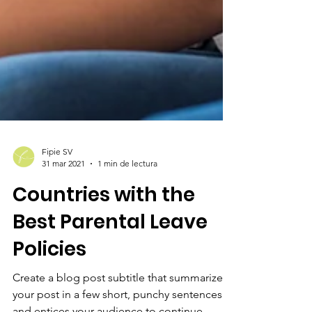
Fipie SV
31 mar 2021
1 min de lectura
Countries with the