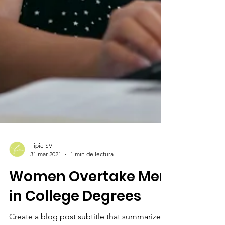
Fipie SV
31 mar 2021
1 min de lectura