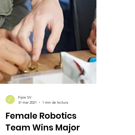
Fipie SV
31 mar 2021
1 min de lectura
Female Robotics