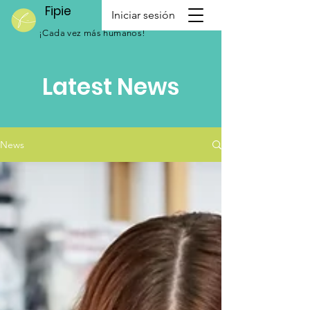
Fipie
Iniciar sesión
¡Cada vez más humanos!
Latest News
News