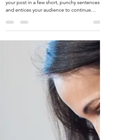
Women Overtake Men
in College Degrees
Create a blog post subtitle that summarizes
your post in a few short, punchy sentences
and entices your audience to continue
reading....