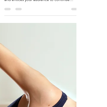
Best Parental Leave
Policies
Create a blog post subtitle that summarizes
your post in a few short, punchy sentences
and entices your audience to continue
reading....